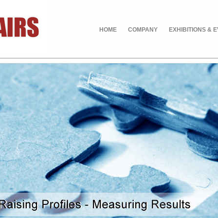
HOME
COMPANY
EXHIBITIONS & 