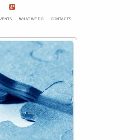
EVENTS
WHAT WE DO
CONTACTS