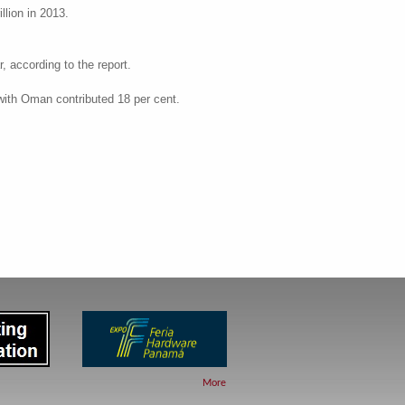
llion in 2013.
, according to the report.
 with Oman contributed 18 per cent.
More