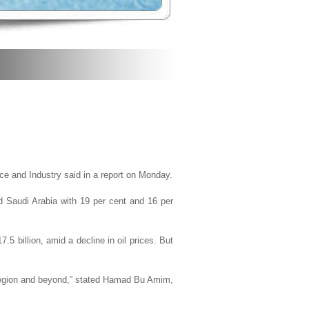
ce and Industry said in a report on Monday.
d Saudi Arabia with 19 per cent and 16 per
5 billion, amid a decline in oil prices. But
he region and beyond,” stated Hamad Bu Amim,