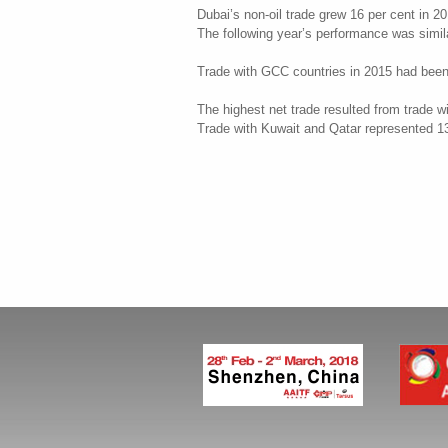
Dubai’s non-oil trade grew 16 per cent in 20
The following year’s performance was similar,
Trade with GCC countries in 2015 had been fa
The highest net trade resulted from trade w
Trade with Kuwait and Qatar represented 13 