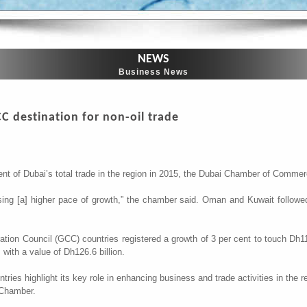
NEWS
Business News
CC destination for non-oil trade
ent of Dubai’s total trade in the region in 2015, the Dubai Chamber of Commer
sing [a] higher pace of growth,” the chamber said. Oman and Kuwait followe
ation Council (GCC) countries registered a growth of 3 per cent to touch Dh117.
, with a value of Dh126.6 billion.
ntries highlight its key role in enhancing business and trade activities in t
 Chamber.