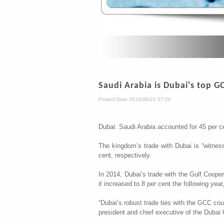
Saudi Arabia is Dubai's top G
Posted Date 2016/06/21 07:20
Dubai: Saudi Arabia accounted for 45 per c
The kingdom’s trade with Dubai is “witnes
cent, respectively.
In 2014, Dubai’s trade with the Gulf Cooper
it increased to 8 per cent the following year
“Dubai’s robust trade ties with the GCC cou
president and chief executive of the Dubai