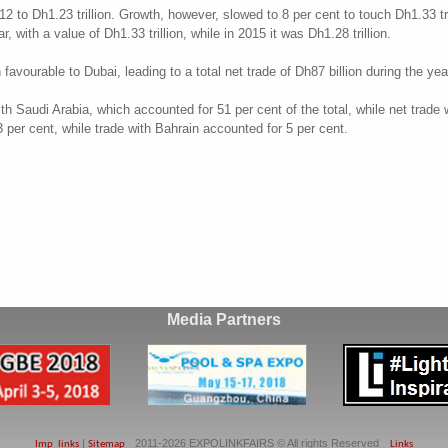
12 to Dh1.23 trillion. Growth, however, slowed to 8 per cent to touch Dh1.33 tri
 with a value of Dh1.33 trillion, while in 2015 it was Dh1.28 trillion.
vourable to Dubai, leading to a total net trade of Dh87 billion during the year
ith Saudi Arabia, which accounted for 51 per cent of the total, while net trade
per cent, while trade with Bahrain accounted for 5 per cent.
Media Partners
|
2011-2026 EXPOLINKFAIRS © All rights Reserved
Imp_links
Sitemap
Links