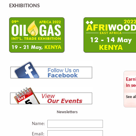
EXHIBITIONS
Earn
in se
See al
Newsletters
Name:
Email: