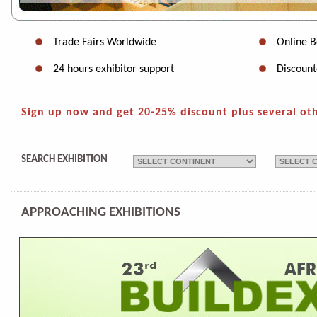
Trade Fairs Worldwide
Online B
24 hours exhibitor support
Discount
Sign up now and get 20-25% discount plus several othe
SEARCH EXHIBITION
APPROACHING EXHIBITIONS