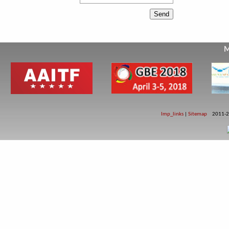
M
Imp_links
|
Sitemap
2011-2